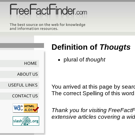
Definition of
Thougts
plural of
thought
You arrived at this page by sear
The correct Spelling of this word
Thank you for visiting FreeFact
extensive articles covering a wid