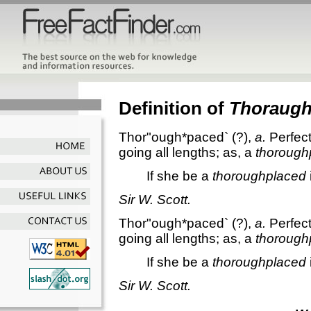
Definition of
Thoraug
Thor"ough*paced`
(?),
a.
Perfec
going all lengths; as, a
thorough
If she be a
thoroughplaced
Sir W. Scott.
Thor"ough*paced`
(?),
a.
Perfec
going all lengths; as, a
thorough
If she be a
thoroughplaced
Sir W. Scott.