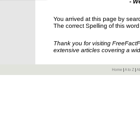
- W
You arrived at this page by sear
The correct Spelling of this word
Thank you for visiting FreeFact
extensive articles covering a wid
Home
|
A to Z
|
A