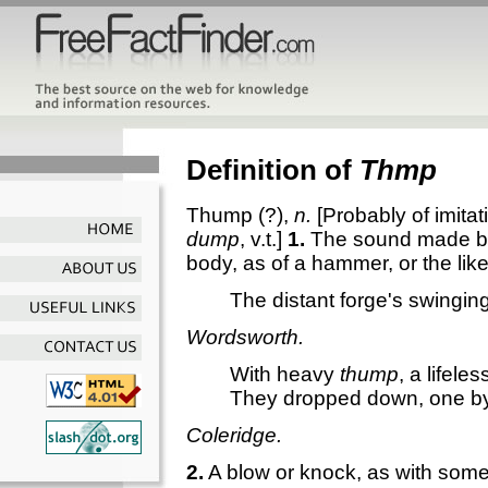
Definition of
Thmp
Thump
(?),
n.
[Probably of imitat
dump
, v.t.]
1.
The sound made by 
body, as of a hammer, or the like
The distant forge's swingin
Wordsworth.
With heavy
thump
, a lifele
They dropped down, one b
Coleridge.
2.
A blow or knock, as with somet