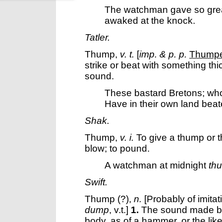
The watchman gave so gre
awaked at the knock.
Tatler.
Thump
,
v. t.
[
imp. & p. p.
Thump
strike or beat with something thi
sound.
These bastard Bretons; wh
Have in their own land bea
Shak.
Thump
,
v. i.
To give a thump or th
blow; to pound.
A watchman at midnight
th
Swift.
Thump
(?),
n.
[Probably of imitat
dump
, v.t.]
1.
The sound made by 
body, as of a hammer, or the like