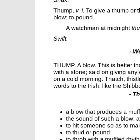
Thump
,
v. i.
To give a thump or th
blow; to pound.
A watchman at midnight
th
Swift.
- W
THUMP. A blow. This is better t
with a stone; said on giving any 
on a cold morning. Thatch, thist
words to the Irish, like the Shib
- T
a blow that produces a muf
the sound of such a blow; a
to hit someone so as to m
to thud or pound
to throb with a muffled rhy