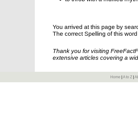
You arrived at this page by sear
The correct Spelling of this word
Thank you for visiting FreeFact
extensive articles covering a wid
Home
|
A to Z
|
A