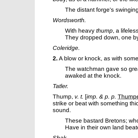
The distant forge's swingin
Wordsworth.
With heavy
thump
, a lifele
They dropped down, one b
Coleridge.
2.
A blow or knock, as with somet
The watchman gave so gre
awaked at the knock.
Tatler.
Thump
,
v. t.
[
imp. & p. p.
Thump
strike or beat with something thi
sound.
These bastard Bretons; wh
Have in their own land bea
Shak.