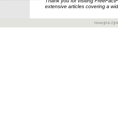
Thank you for visiting FreeFact
extensive articles covering a wid
Home
|
A to Z
|
A