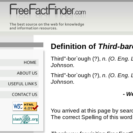
Definition of
Third-ba
Third"-bor`ough
(?),
n.
(O. Eng. 
Johnson.
Third"-bor`ough
(?),
n.
(O. Eng. 
Johnson.
- W
You arrived at this page by sear
The correct Spelling of this word