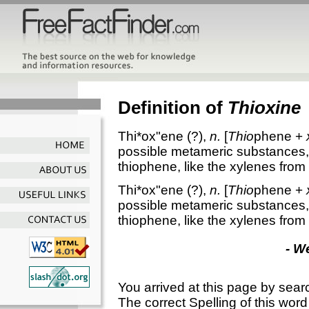
Definition of
Thioxine
Thi*ox"ene
(?),
n.
[
Thio
phene +
possible metameric substances, 
thiophene, like the xylenes fro
Thi*ox"ene
(?),
n.
[
Thio
phene +
possible metameric substances, 
thiophene, like the xylenes fro
- W
You arrived at this page by sear
The correct Spelling of this word