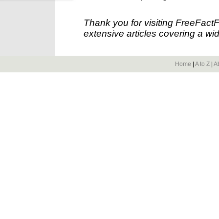
Thank you for visiting FreeFact
extensive articles covering a wid
Home
|
A to Z
|
A