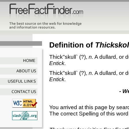
Definition of
Thickskol
Thick"skull`
(?),
n.
A dullard, or 
Entick.
Thick"skull`
(?),
n.
A dullard, or 
Entick.
- W
You arrived at this page by sear
The correct Spelling of this word