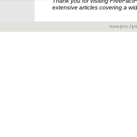
Thank you for visiting FreeFact
extensive articles covering a wid
Home
|
A to Z
|
A