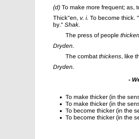
(d)
To make more frequent; as, 
Thick"en
,
v. i.
To become thick.
"
by."
Shak.
The press of people
thicke
Dryden.
The combat
thickens
, like 
Dryden.
- W
To make thicker (in the sens
To make thicker (in the sen
To become thicker (in the s
To become thicker (in the s