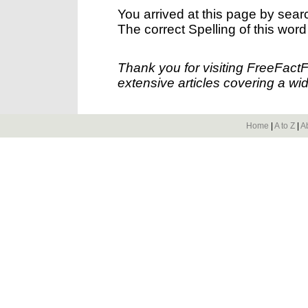
You arrived at this page by sear
The correct Spelling of this word
Thank you for visiting FreeFact
extensive articles covering a wid
Home
|
A to Z
|
A