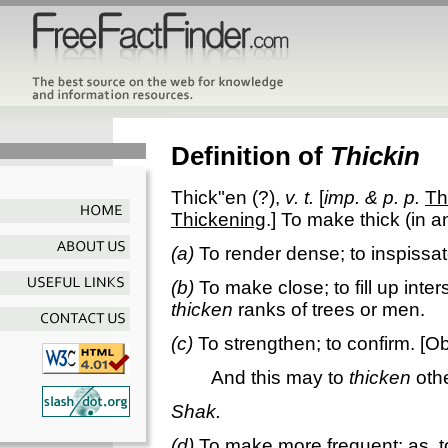
Definition of
Thickin
Thick"en
(?),
v. t.
[
imp. & p. p.
Th
Thickening
.]
To make thick (in a
(a)
To render dense; to inspissat
(b)
To make close; to fill up inter
thicken
ranks of trees or men.
(c)
To strengthen; to confirm.
[Ob
And this may to
thicken
othe
Shak.
(d)
To make more frequent; as, 