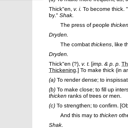
Thick"en
,
v. i.
To become thick.
"
by."
Shak.
The press of people
thicke
Dryden.
The combat
thickens
, like 
Dryden.
Thick"en
(?),
v. t.
[
imp. & p. p.
Th
Thickening
.]
To make thick (in a
(a)
To render dense; to inspissat
(b)
To make close; to fill up inter
thicken
ranks of trees or men.
(c)
To strengthen; to confirm.
[Ob
And this may to
thicken
othe
Shak.