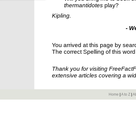
thermantidotes
play?
Kipling.
- W
You arrived at this page by sear
The correct Spelling of this word
Thank you for visiting FreeFact
extensive articles covering a wid
Home
|
A to Z
|
A