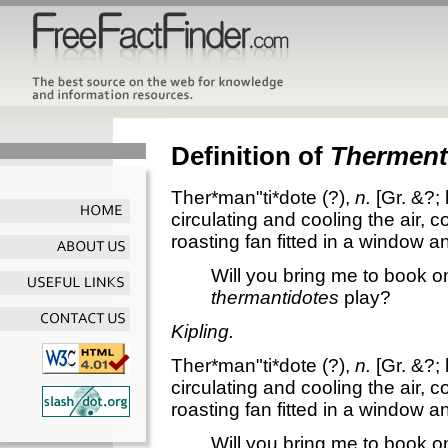
Definition of
Therment
Ther*man"ti*dote
(?),
n.
[Gr. &?;
circulating and cooling the air, c
roasting fan fitted in a window an
Will you bring me to book o
thermantidotes
play?
Kipling.
Ther*man"ti*dote
(?),
n.
[Gr. &?;
circulating and cooling the air, c
roasting fan fitted in a window an
Will you bring me to book o