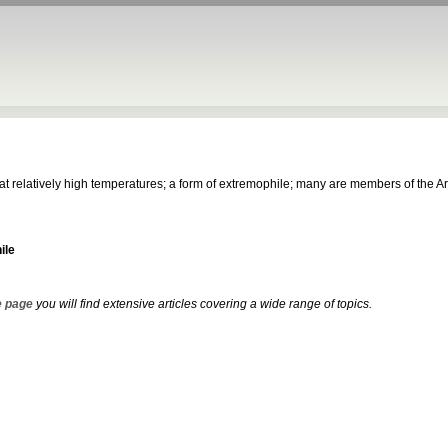
s at relatively high temperatures; a form of extremophile; many are members of the 
ile
 page
you will find extensive articles covering a wide range of topics.