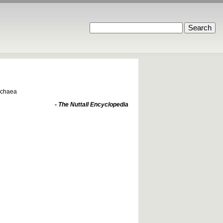
Archaea
- The Nuttall Encyclopedia