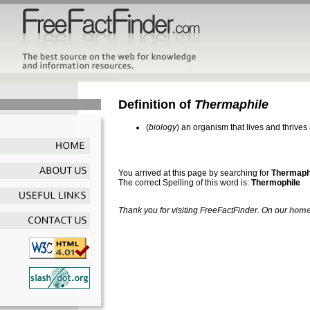
Definition of
Thermaphile
(
biology
) an organism that lives and thrive
You arrived at this page by searching for
Thermaph
The correct Spelling of this word is:
Thermophile
Thank you for visiting FreeFactFinder. On our
home