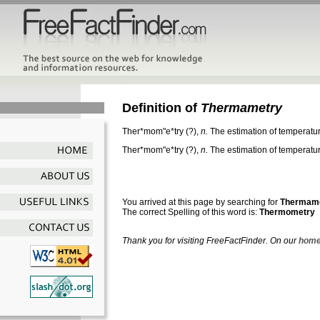
Definition of
Thermametry
Ther*mom"e*try
(?),
n.
The estimation of temperatur
Ther*mom"e*try
(?),
n.
The estimation of temperatur
You arrived at this page by searching for
Thermam
The correct Spelling of this word is:
Thermometry
Thank you for visiting FreeFactFinder. On our
home