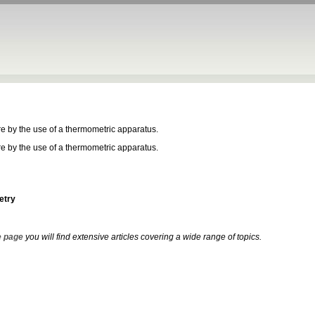
e by the use of a thermometric apparatus.
e by the use of a thermometric apparatus.
etry
 page
you will find extensive articles covering a wide range of topics.