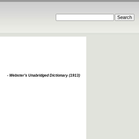
- Webster's Unabridged Dictionary (1913)