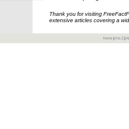
Thank you for visiting FreeFact
extensive articles covering a wid
Home
|
A to Z
|
A