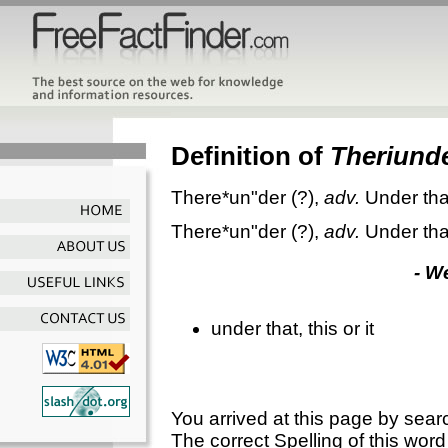
Definition of
Theriund
There*un"der
(?),
adv.
Under that
There*un"der
(?),
adv.
Under that
- W
under that, this or it
You arrived at this page by sear
The correct Spelling of this word