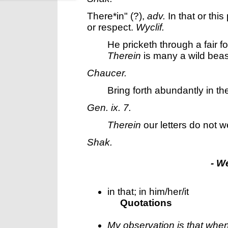
There*in"
(?),
adv.
In that or this
or respect.
Wyclif.
He pricketh through a fair fo
Therein
is many a wild beas
Chaucer.
Bring forth abundantly in th
Gen. ix. 7.
Therein
our letters do not w
Shak.
- W
in that; in him/her/it
Quotations
My observation is that whe