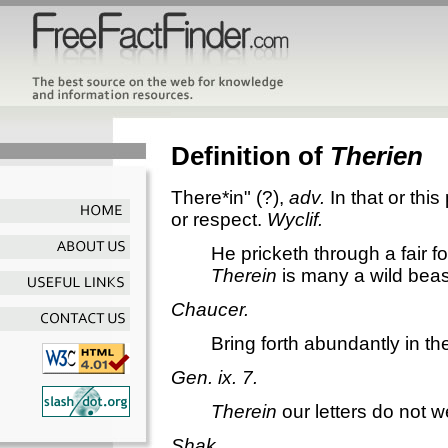
Definition of
Therien
There*in"
(?),
adv.
In that or this
or respect.
Wyclif.
He pricketh through a fair fo
Therein
is many a wild beas
Chaucer.
Bring forth abundantly in th
Gen. ix. 7.
Therein
our letters do not w
Shak.