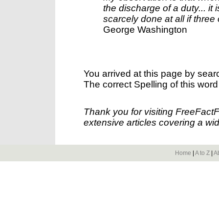
the discharge of a duty... i
scarcely done at all if thre
George Washington
You arrived at this page by sear
The correct Spelling of this word
Thank you for visiting FreeFact
extensive articles covering a wid
Home
|
A to Z
|
A