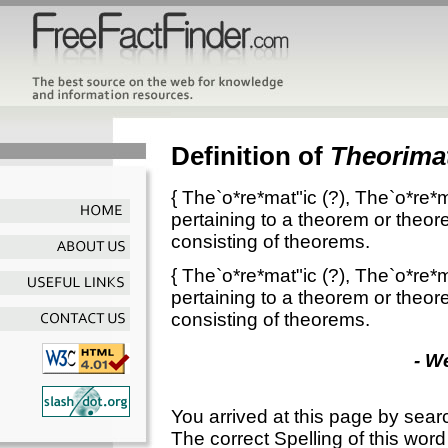
Definition of
Theorimat
{
The`o*re*mat"ic
(?),
The`o*re*m
pertaining to a theorem or theo
consisting of theorems.
{
The`o*re*mat"ic
(?),
The`o*re*m
pertaining to a theorem or theo
consisting of theorems.
- W
You arrived at this page by sear
The correct Spelling of this word