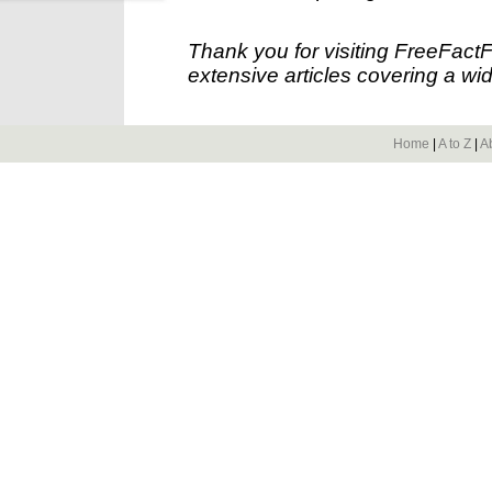
Thank you for visiting FreeFact
extensive articles covering a wid
Home
|
A to Z
|
A