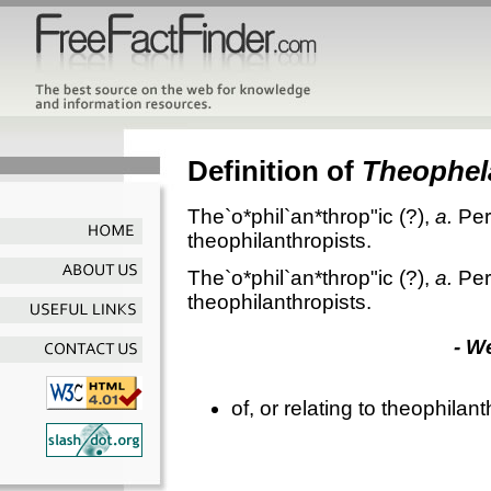
Definition of
Theophel
The`o*phil`an*throp"ic
(?),
a.
Per
theophilanthropists.
The`o*phil`an*throp"ic
(?),
a.
Per
theophilanthropists.
- W
of, or relating to theophilan