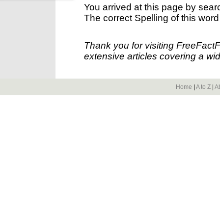
You arrived at this page by sear
The correct Spelling of this word
Thank you for visiting FreeFact
extensive articles covering a wid
Home
|
A to Z
|
A