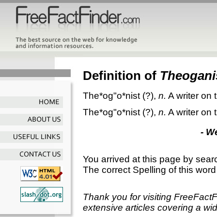
Definition of
Theogani
The*og"o*nist
(?),
n.
A writer on
The*og"o*nist
(?),
n.
A writer on
- W
You arrived at this page by sear
The correct Spelling of this word
Thank you for visiting FreeFact
extensive articles covering a wid