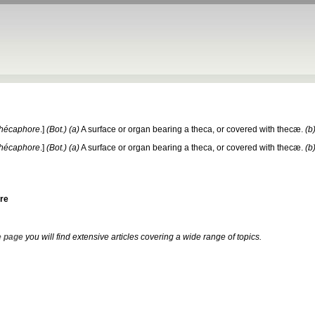
thécaphore
.]
(Bot.)
(a)
A surface or organ bearing a theca, or covered with thecæ.
(b
thécaphore
.]
(Bot.)
(a)
A surface or organ bearing a theca, or covered with thecæ.
(b
re
 page
you will find extensive articles covering a wide range of topics.