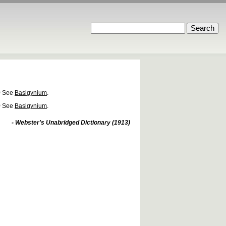
)
See
Basigynium
.
)
See
Basigynium
.
- Webster's Unabridged Dictionary (1913)