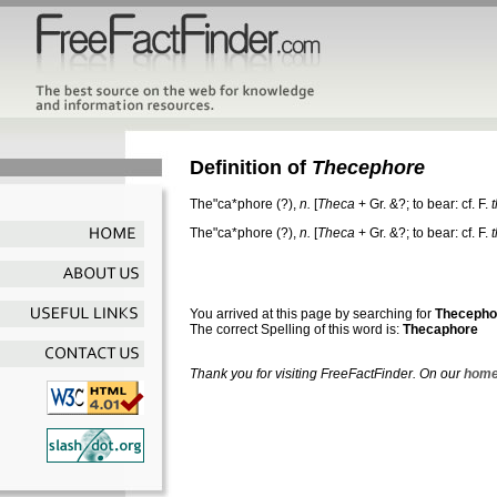
Definition of
Thecephore
The"ca*phore
(?),
n.
[
Theca
+ Gr. &?; to bear: cf. F.
The"ca*phore
(?),
n.
[
Theca
+ Gr. &?; to bear: cf. F.
You arrived at this page by searching for
Thecepho
The correct Spelling of this word is:
Thecaphore
Thank you for visiting FreeFactFinder. On our
home