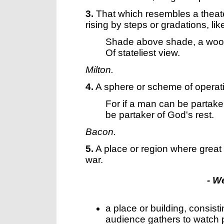
3.
That which resembles a theater
rising by steps or gradations, lik
Shade above shade, a wo
Of stateliest view.
Milton.
4.
A sphere or scheme of operat
For if a man can be partake
be partaker of God's rest.
Bacon.
5.
A place or region where great
war.
- W
a place or building, consist
audience gathers to watch p