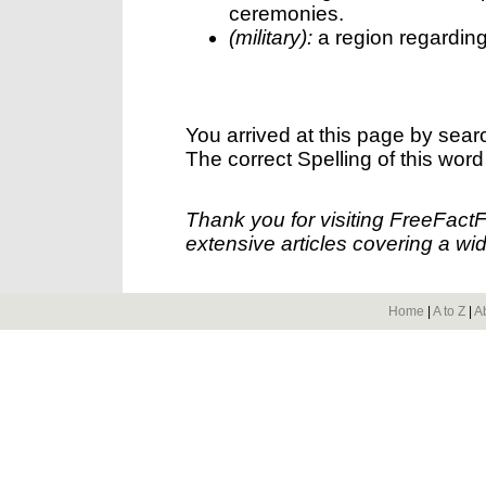
ceremonies.
(military):
a region regarding 
You arrived at this page by sear
The correct Spelling of this word
Thank you for visiting FreeFact
extensive articles covering a wid
Home
|
A to Z
|
A