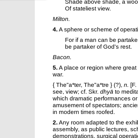
Shade above shade, a wo
Of stateliest view.
Milton.
4.
A sphere or scheme of operat
For if a man can be partake
be partaker of God's rest.
Bacon.
5.
A place or region where great
war.
{
The"a*ter
,
The"a*tre
} (?),
n.
[F.
see, view; cf. Skr.
dhyā
to medita
which dramatic performances or 
amusement of spectators; ancien
in modern times roofed.
2.
Any room adapted to the exhi
assembly, as public lectures, sc
demonstrations, surgical operati