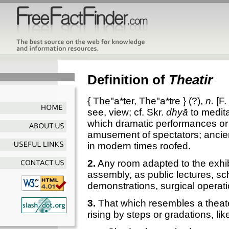
Definition of
Theatir
{
The"a*ter
,
The"a*tre
} (?),
n.
[F.
see, view; cf. Skr.
dhyā
to medita
which dramatic performances or 
amusement of spectators; ancien
in modern times roofed.
2.
Any room adapted to the exhi
assembly, as public lectures, sc
demonstrations, surgical operati
3.
That which resembles a theater
rising by steps or gradations, lik