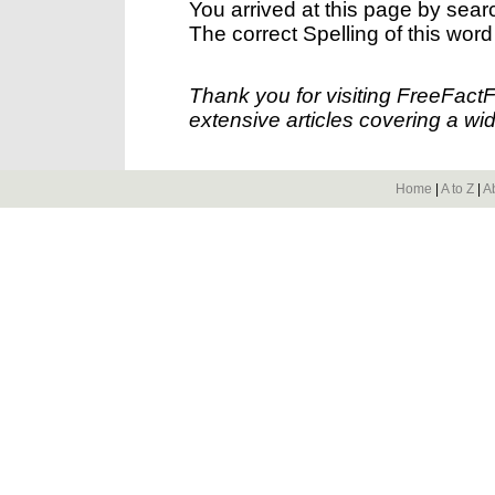
You arrived at this page by sear
The correct Spelling of this word
Thank you for visiting FreeFact
extensive articles covering a wid
Home
|
A to Z
|
A