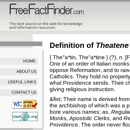
Definition of
Theatene
{
The"a*tin
,
The"a*tine
} (?),
n.
[F
One of an order of Italian monks
oppose Reformation, and to rai
Catholics. They hold no propert
what Providence sends. Their c
giving religious instruction.
&fist; Their name is derived fro
the archbishop of which was a pr
bore various names; as,
Regular
Monks
,
Apostolic Clerks
, and
Re
Providence
. The order never flo