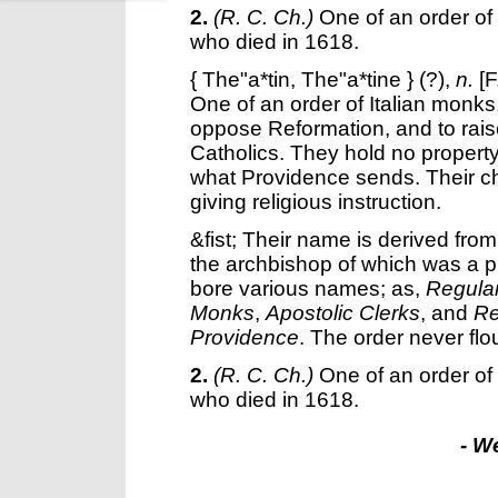
2.
(R. C. Ch.)
One of an order o
who died in 1618.
{
The"a*tin
,
The"a*tine
} (?),
n.
[F
One of an order of Italian monks
oppose Reformation, and to rai
Catholics. They hold no propert
what Providence sends. Their c
giving religious instruction.
&fist; Their name is derived fro
the archbishop of which was a pr
bore various names; as,
Regular
Monks
,
Apostolic Clerks
, and
Re
Providence
. The order never flo
2.
(R. C. Ch.)
One of an order o
who died in 1618.
- W