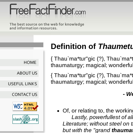
Definition of
Thaumetu
{
Thau`ma*tur"gic
(?),
Thau`ma*t
thaumaturgy; magical; wonderful
{
Thau`ma*tur"gic
(?),
Thau`ma*t
thaumaturgy; magical; wonderful
- W
Of, or relating to, the work
Lastly, powerfullest of a
Literature; without steel on t
but with the "grand
thaumat