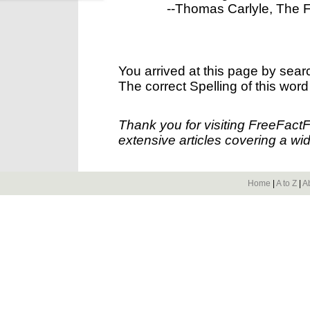
--Thomas Carlyle, The Fre
You arrived at this page by sear
The correct Spelling of this word
Thank you for visiting FreeFact
extensive articles covering a wid
Home
|
A to Z
|
A