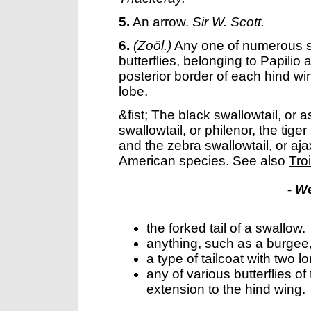
5.
An arrow.
Sir W. Scott.
6.
(Zoöl.)
Any one of numerous 
butterflies, belonging to Papilio 
posterior border of each hind win
lobe.
&fist; The black swallowtail, or 
swallowtail, or philenor, the tige
and the zebra swallowtail, or aj
American species. See also
Tro
- W
the forked tail of a swallow.
anything, such as a burgee,
a type of tailcoat with two lo
any of various butterflies of
extension to the hind wing.