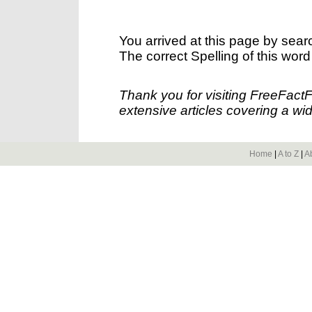
You arrived at this page by sear
The correct Spelling of this word
Thank you for visiting FreeFact
extensive articles covering a wid
Home
|
A to Z
|
A