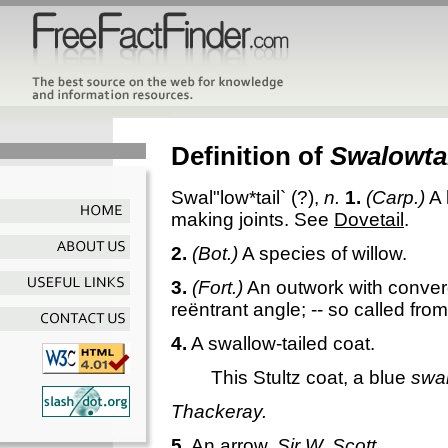
Definition of
Swalowtai
Swal"low*tail`
(?),
n.
1.
(Carp.)
A 
making joints. See
Dovetail
.
2.
(Bot.)
A species of willow.
3.
(Fort.)
An outwork with converg
reëntrant angle; -- so called from
4.
A swallow-tailed coat.
This Stultz coat, a blue
swal
Thackeray.
5.
An arrow.
Sir W. Scott.