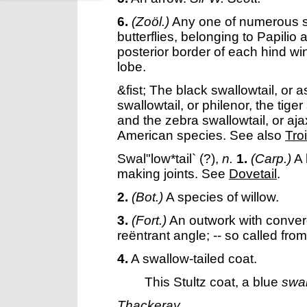
6.
(Zoöl.)
Any one of numerous 
butterflies, belonging to Papilio 
posterior border of each hind win
lobe.
&fist; The black swallowtail, or 
swallowtail, or philenor, the tige
and the zebra swallowtail, or aj
American species. See also
Tro
Swal"low*tail`
(?),
n.
1.
(Carp.)
A 
making joints. See
Dovetail
.
2.
(Bot.)
A species of willow.
3.
(Fort.)
An outwork with converg
reëntrant angle; -- so called from
4.
A swallow-tailed coat.
This Stultz coat, a blue
swal
Thackeray.