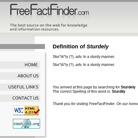
Definition of
Sturdely
Stur"di*ly
(?),
adv.
In a sturdy manner.
Stur"di*ly
(?),
adv.
In a sturdy manner.
You arrived at this page by searching for
Sturdely
The correct Spelling of this word is:
Sturdily
Thank you for visiting FreeFactFinder. On our
home