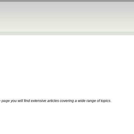
 page
you will find extensive articles covering a wide range of topics.