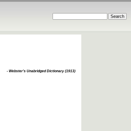
- Webster's Unabridged Dictionary (1913)