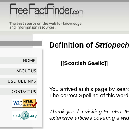
Definition of
Striopec
[[Scottish Gaelic]]
You arrived at this page by sear
The correct Spelling of this word
Thank you for visiting FreeFact
extensive articles covering a wid