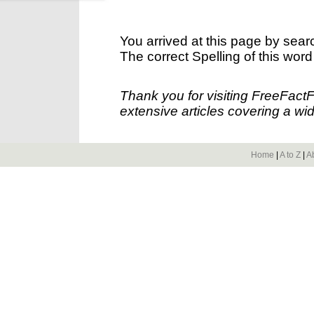
You arrived at this page by sear
The correct Spelling of this word
Thank you for visiting FreeFact
extensive articles covering a wid
Home
|
A to Z
|
A