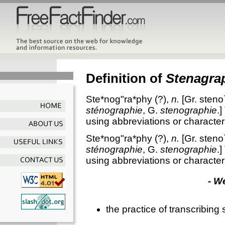
Definition of
Stenagra
Ste*nog"ra*phy
(?),
n.
[Gr.
steno
sténographie
, G.
stenographie
.]
using abbreviations or character
Ste*nog"ra*phy
(?),
n.
[Gr.
steno
sténographie
, G.
stenographie
.]
using abbreviations or character
- W
the practice of transcribin