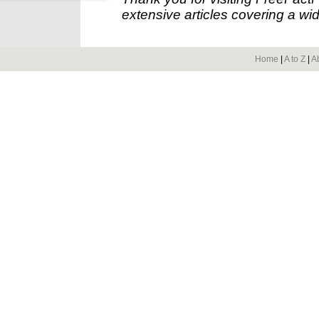
extensive articles covering a wid
Home
|
A to Z
|
A