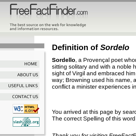
Definition of
Sordelo
Sordello
, a Provençal poet who
sitting solitary and with a nobl
sight of Virgil and embraced hi
way; Browning used his name, as
conflict a minister experiences in
You arrived at this page by sear
The correct Spelling of this word
Thank you for visiting FreeFact