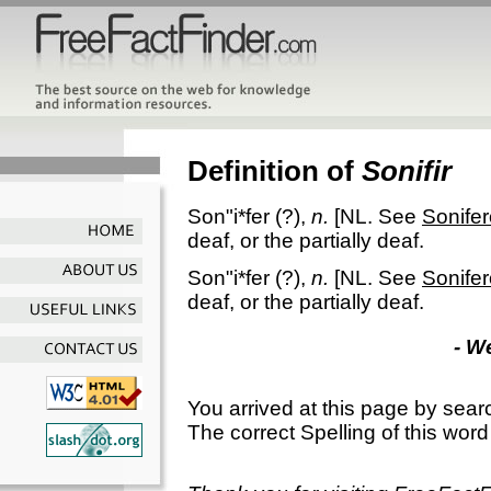
Definition of
Sonifir
Son"i*fer
(?),
n.
[NL. See
Sonife
deaf, or the partially deaf.
Son"i*fer
(?),
n.
[NL. See
Sonife
deaf, or the partially deaf.
- W
You arrived at this page by sear
The correct Spelling of this word