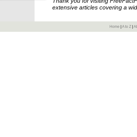
Thank you for visiting FreeFact
extensive articles covering a wid
Home
|
A to Z
|
A