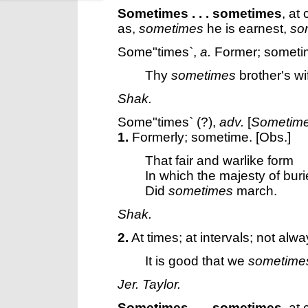
Sometimes . . . sometimes
,
at 
as,
sometimes
he is earnest,
so
Some"times`
,
a.
Former; someti
Thy
sometimes
brother's wi
Shak.
Some"times`
(?),
adv.
[
Sometim
1.
Formerly; sometime.
[Obs.]
That fair and warlike form
In which the majesty of bu
Did
sometimes
march.
Shak.
2.
At times; at intervals; not alw
It is good that we
sometime
Jer. Taylor.
Sometimes . . . sometimes
,
at 