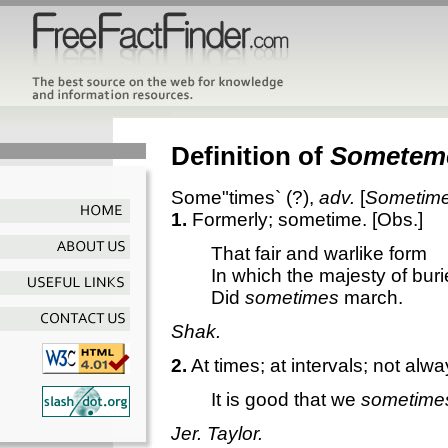
Definition of
Sometem
Some"times`
(?),
adv.
[
Sometim
1.
Formerly; sometime.
[Obs.]
That fair and warlike form
In which the majesty of bu
Did
sometimes
march.
Shak.
2.
At times; at intervals; not alw
It is good that we
sometime
Jer. Taylor.