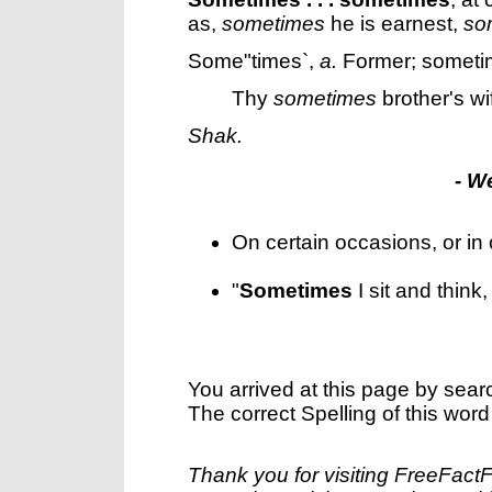
as,
sometimes
he is earnest,
so
Some"times`
,
a.
Former; someti
Thy
sometimes
brother's wi
Shak.
- W
On certain occasions, or in
"
Sometimes
I sit and think,
You arrived at this page by sear
The correct Spelling of this word
Thank you for visiting FreeFact