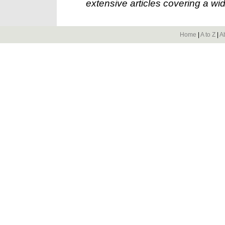
extensive articles covering a wid
Home
|
A to Z
|
A