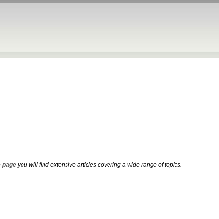
 page
you will find extensive articles covering a wide range of topics.