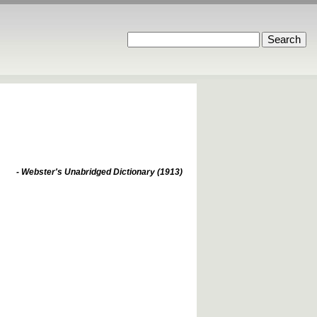
- Webster's Unabridged Dictionary (1913)