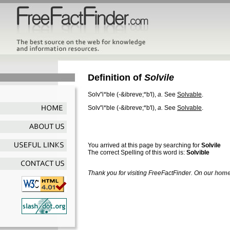
Definition of
Solvile
Solv"i*ble
(-&ibreve;*b'l),
a.
See
Solvable
.
Solv"i*ble
(-&ibreve;*b'l),
a.
See
Solvable
.
You arrived at this page by searching for
Solvile
The correct Spelling of this word is:
Solvible
Thank you for visiting FreeFactFinder. On our
home