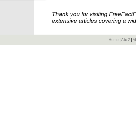
Thank you for visiting FreeFact
extensive articles covering a wid
Home
|
A to Z
|
A