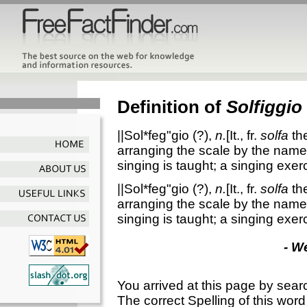
Definition of
Solfiggio
||Sol*feg"gio
(?),
n.
[It., fr.
solfa
th
arranging the scale by the nam
singing is taught; a singing exer
||Sol*feg"gio
(?),
n.
[It., fr.
solfa
th
arranging the scale by the nam
singing is taught; a singing exer
- W
You arrived at this page by sear
The correct Spelling of this word