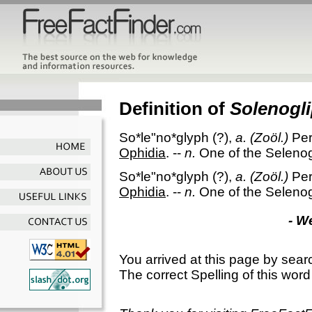
Definition of
Solenogl
So*le"no*glyph
(?),
a.
(Zoöl.)
Per
Ophidia
.
--
n.
One of the Seleno
So*le"no*glyph
(?),
a.
(Zoöl.)
Per
Ophidia
.
--
n.
One of the Seleno
- W
You arrived at this page by sear
The correct Spelling of this word