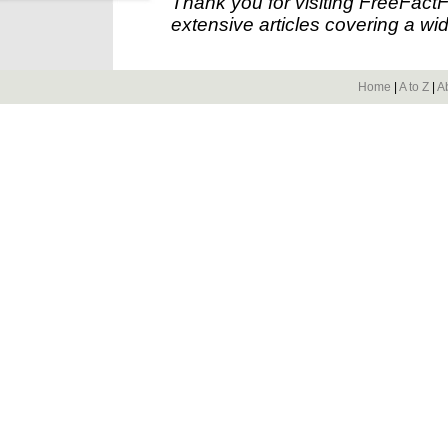
Thank you for visiting FreeFact
extensive articles covering a wid
Home
|
A to Z
|
A