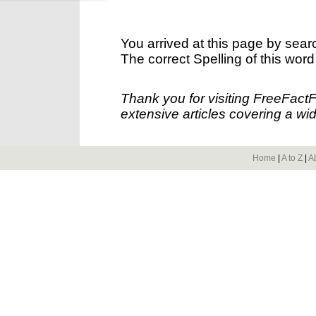
You arrived at this page by sear
The correct Spelling of this word
Thank you for visiting FreeFact
extensive articles covering a wid
Home
|
A to Z
|
A