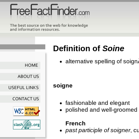
Definition of
Soine
alternative spelling of soig
soigne
fashionable and elegant
polished and well-groomed
French
past participle of soigner
, c