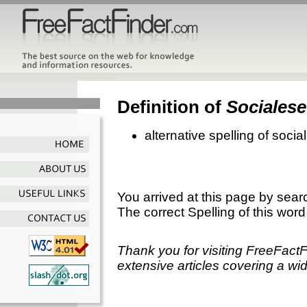
Definition of
Socialese
alternative spelling of socia
You arrived at this page by sear
The correct Spelling of this word
Thank you for visiting FreeFact
extensive articles covering a wid