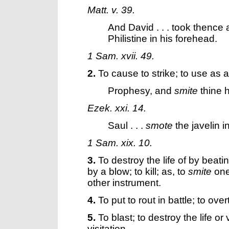
Matt. v. 39.
And David . . . took thence 
Philistine in his forehead.
1 Sam. xvii. 49.
2.
To cause to strike; to use as a
Prophesy, and
smite
thine 
Ezek. xxi. 14.
Saul . . .
smote
the javelin in
1 Sam. xix. 10.
3.
To destroy the life of by beati
by a blow; to kill; as, to
smite
one
other instrument.
4.
To put to rout in battle; to ove
5.
To blast; to destroy the life o
visitation.