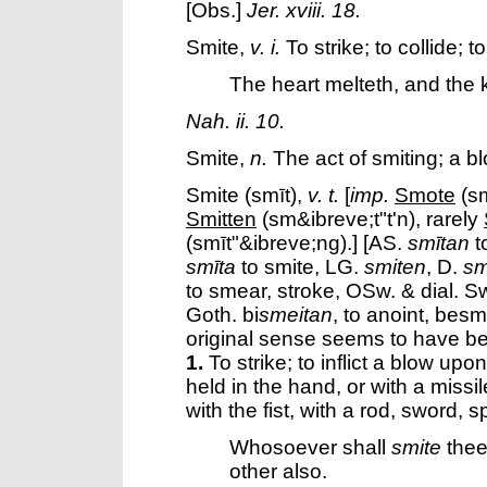
[Obs.]
Jer. xviii. 18.
Smite
,
v. i.
To strike; to collide; t
The heart melteth, and the 
Nah. ii. 10.
Smite
,
n.
The act of smiting; a b
Smite
(smīt),
v. t.
[
imp.
Smote
(sm
Smitten
(sm&ibreve;t"t'n), rarely
(smīt"&ibreve;ng).] [AS.
smītan
to
smīta
to smite, LG.
smiten
, D.
sm
to smear, stroke, OSw. & dial. S
Goth. bi
smeitan
, to anoint, besm
original sense seems to have be
1.
To strike; to inflict a blow up
held in the hand, or with a missi
with the fist, with a rod, sword, s
Whosoever shall
smite
thee 
other also.