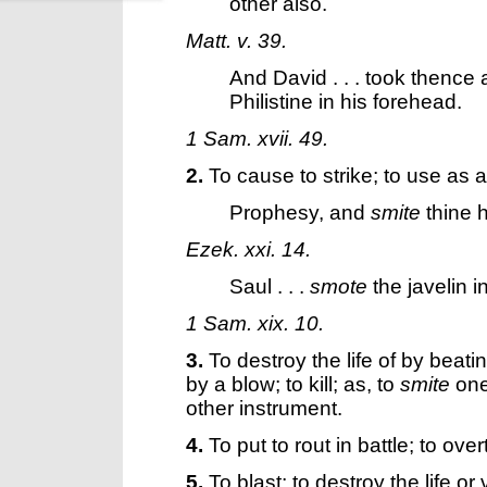
other also.
Matt. v. 39.
And David . . . took thence 
Philistine in his forehead.
1 Sam. xvii. 49.
2.
To cause to strike; to use as a
Prophesy, and
smite
thine 
Ezek. xxi. 14.
Saul . . .
smote
the javelin in
1 Sam. xix. 10.
3.
To destroy the life of by beati
by a blow; to kill; as, to
smite
one
other instrument.
4.
To put to rout in battle; to ove
5.
To blast; to destroy the life o