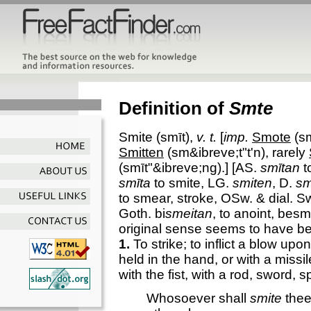
Definition of
Smte
Smite
(smīt),
v. t.
[
imp.
Smote
(sm
Smitten
(sm&ibreve;t"t'n), rarely
(smīt"&ibreve;ng).] [AS.
smītan
to
smīta
to smite, LG.
smiten
, D.
sm
to smear, stroke, OSw. & dial. S
Goth. bi
smeitan
, to anoint, besm
original sense seems to have be
1.
To strike; to inflict a blow up
held in the hand, or with a missi
with the fist, with a rod, sword, s
Whosoever shall
smite
thee 