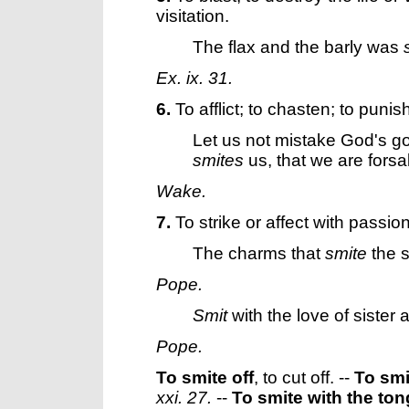
visitation.
The flax and the barly was
Ex. ix. 31.
6.
To afflict; to chasten; to punis
Let us not mistake God's g
smites
us, that we are fors
Wake.
7.
To strike or affect with passion
The charms that
smite
the s
Pope.
Smit
with the love of sister
Pope.
To smite off
,
to cut off.
--
To smi
xxi. 27.
--
To smite with the to