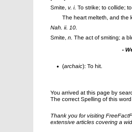
Smite
,
v. i.
To strike; to collide; t
The heart melteth, and the 
Nah. ii. 10.
Smite
,
n.
The act of smiting; a b
- W
(
archaic
): To hit.
You arrived at this page by sear
The correct Spelling of this word
Thank you for visiting FreeFact
extensive articles covering a wid