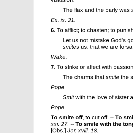
The flax and the barly was
Ex. ix. 31.
6.
To afflict; to chasten; to punis
Let us not mistake God's g
smites
us, that we are fors
Wake.
7.
To strike or affect with passion
The charms that
smite
the s
Pope.
Smit
with the love of sister
Pope.
To smite off
,
to cut off.
--
To smi
xxi. 27.
--
To smite with the to
[Obs.]
Jer. xviii. 18.