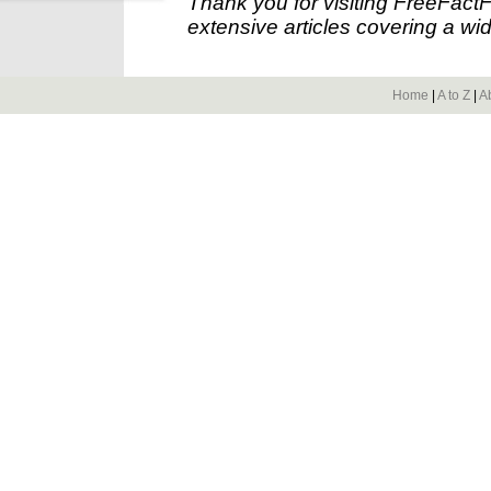
Thank you for visiting FreeFact
extensive articles covering a wid
Home
|
A to Z
|
A