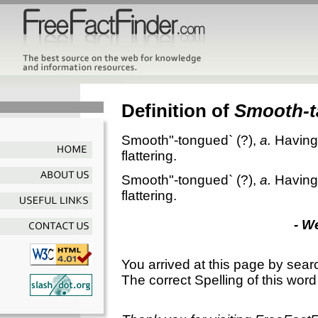
Definition of
Smooth-
Smooth"-tongued`
(?),
a.
Having
flattering.
Smooth"-tongued`
(?),
a.
Having
flattering.
- W
You arrived at this page by sear
The correct Spelling of this word