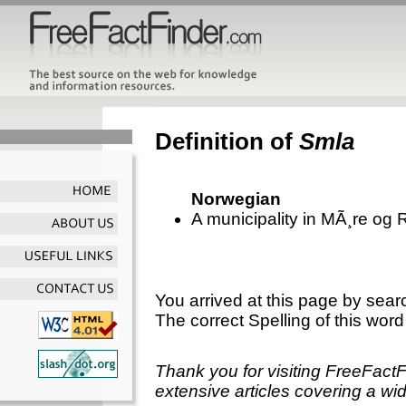
Definition of
Smla
Norwegian
A municipality in MÃ¸re og
You arrived at this page by sear
The correct Spelling of this word
Thank you for visiting FreeFact
extensive articles covering a wid