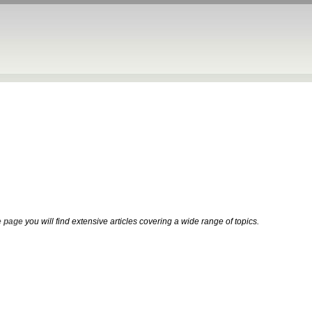
 page
you will find extensive articles covering a wide range of topics.