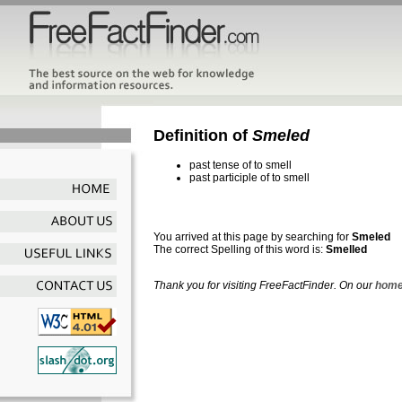
Definition of
Smeled
past tense of to smell
past participle of to smell
You arrived at this page by searching for
Smeled
The correct Spelling of this word is:
Smelled
Thank you for visiting FreeFactFinder. On our
home