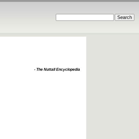
- The Nuttall Encyclopedia