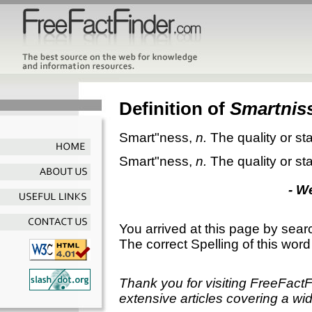
Definition of
Smartnis
Smart"ness
,
n.
The quality or st
Smart"ness
,
n.
The quality or st
- W
You arrived at this page by sear
The correct Spelling of this word
Thank you for visiting FreeFact
extensive articles covering a wid