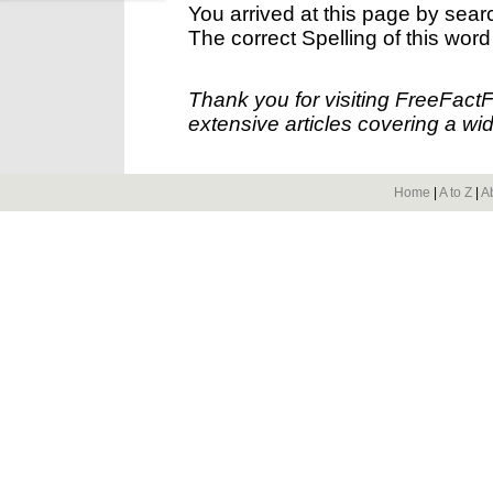
You arrived at this page by sear
The correct Spelling of this word
Thank you for visiting FreeFact
extensive articles covering a wid
Home
|
A to Z
|
A