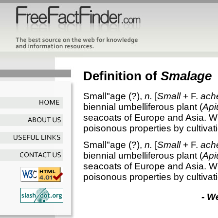
Definition of
Smalage
Small"age
(?),
n.
[
Small
+ F.
ach
biennial umbelliferous plant (
Api
seacoats of Europe and Asia. Wh
poisonous properties by cultiva
Small"age
(?),
n.
[
Small
+ F.
ach
biennial umbelliferous plant (
Api
seacoats of Europe and Asia. Wh
poisonous properties by cultiva
- W