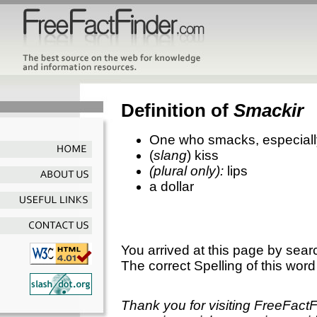
Definition of
Smackir
One who smacks, especially
(
slang
) kiss
(plural only):
lips
a dollar
You arrived at this page by sear
The correct Spelling of this word
Thank you for visiting FreeFact