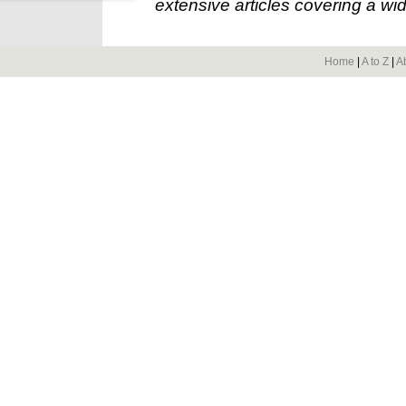
extensive articles covering a wid
Home
|
A to Z
|
A