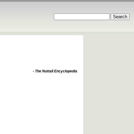
- The Nuttall Encyclopedia