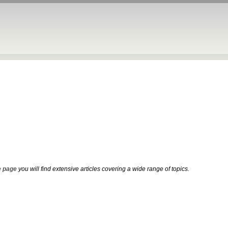
 page
you will find extensive articles covering a wide range of topics.