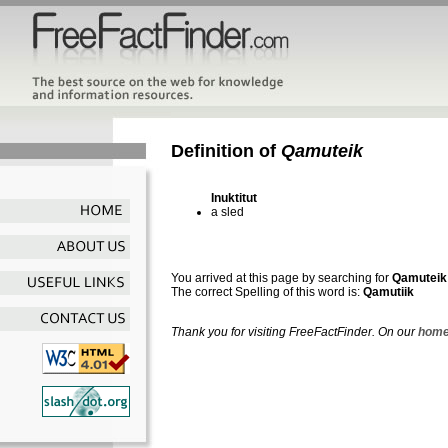
Definition of
Qamuteik
Inuktitut
a sled
You arrived at this page by searching for
Qamuteik
The correct Spelling of this word is:
Qamutiik
Thank you for visiting FreeFactFinder. On our
home