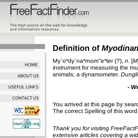
Definition of
Myodina
My`o*dy`na*mom"e*ter
(?),
n.
[
M
instrument for measuring the mus
animals; a dynamometer.
Dungli
- W
You arrived at this page by sear
The correct Spelling of this word
Thank you for visiting FreeFact
extensive articles covering a wid