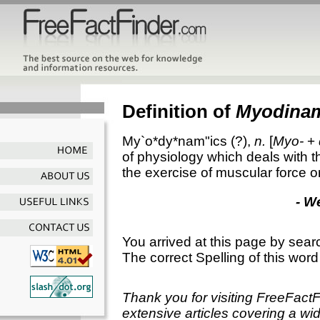
Definition of
Myodina
My`o*dy*nam"ics
(?),
n.
[
Myo-
+
of physiology which deals with t
the exercise of muscular force or
- W
You arrived at this page by sear
The correct Spelling of this word
Thank you for visiting FreeFact
extensive articles covering a wid