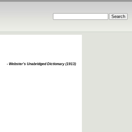
- Webster's Unabridged Dictionary (1913)