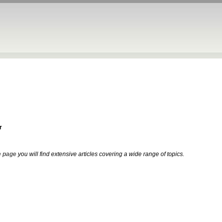
r
 page
you will find extensive articles covering a wide range of topics.