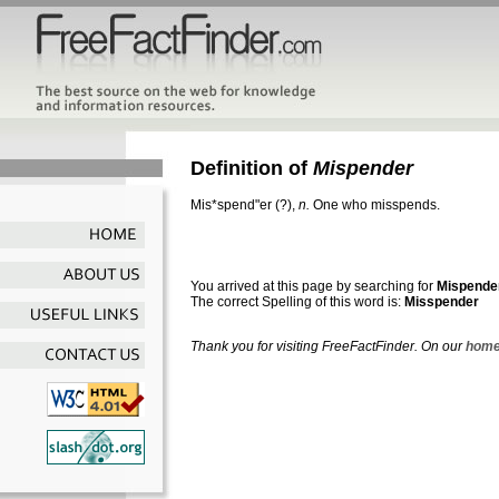
Definition of
Mispender
Mis*spend"er
(?),
n.
One who misspends.
You arrived at this page by searching for
Mispende
The correct Spelling of this word is:
Misspender
Thank you for visiting FreeFactFinder. On our
home