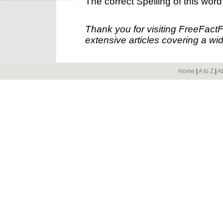
The correct Spelling of this word
Thank you for visiting FreeFact
extensive articles covering a wid
Home
|
A to Z
|
A