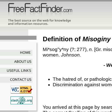
Definition of
Misoginy
Mi*sog"y*ny
(?; 277),
n.
[Gr.
mis
women.
Johnson.
- W
The hatred of, or pathologi
Discrimination against wo
You arrived at this page by sear