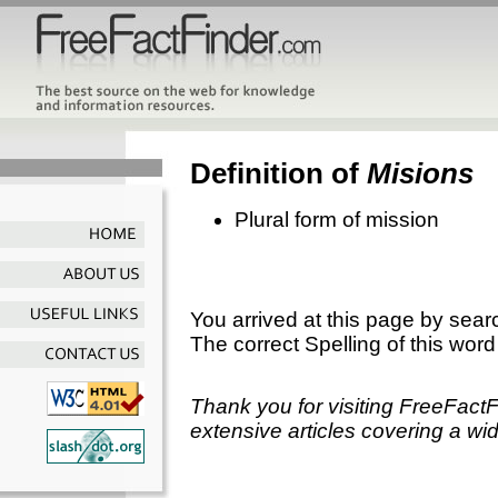
Definition of
Misions
Plural form of mission
You arrived at this page by sear
The correct Spelling of this word
Thank you for visiting FreeFact
extensive articles covering a wid