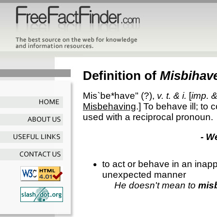
Definition of
Misbihav
Mis`be*have"
(?),
v. t. & i.
[
imp. &
Misbehaving
.]
To behave ill; to 
used with a reciprocal pronoun.
- W
to act or behave in an inapp
unexpected manner
He doesn't mean to
mis