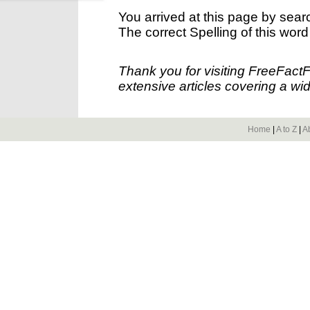
You arrived at this page by sear
The correct Spelling of this word
Thank you for visiting FreeFact
extensive articles covering a wid
Home
|
A to Z
|
A