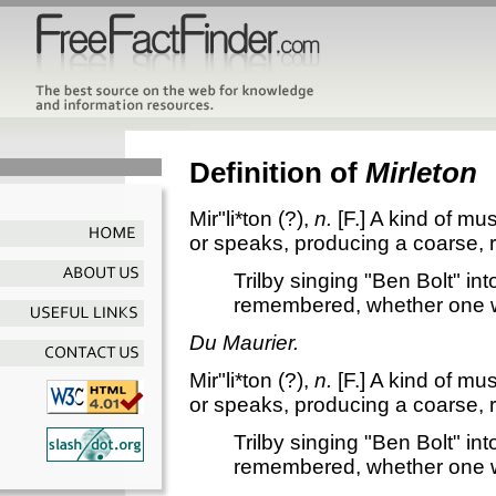
Definition of
Mirleton
Mir"li*ton
(?),
n.
[F.]
A kind of mus
or speaks, producing a coarse, 
Trilby singing "Ben Bolt" in
remembered, whether one w
Du Maurier.
Mir"li*ton
(?),
n.
[F.]
A kind of mus
or speaks, producing a coarse, 
Trilby singing "Ben Bolt" in
remembered, whether one w