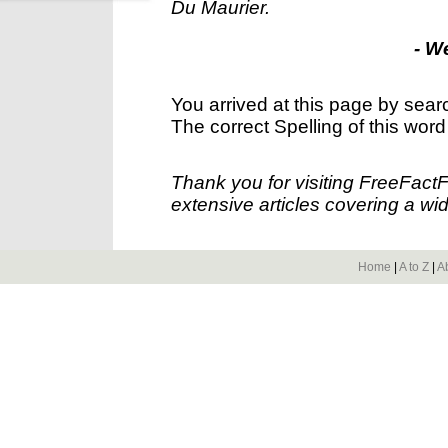
Du Maurier.
- W
You arrived at this page by sear
The correct Spelling of this word
Thank you for visiting FreeFact
extensive articles covering a wid
Home
|
A to Z
|
A