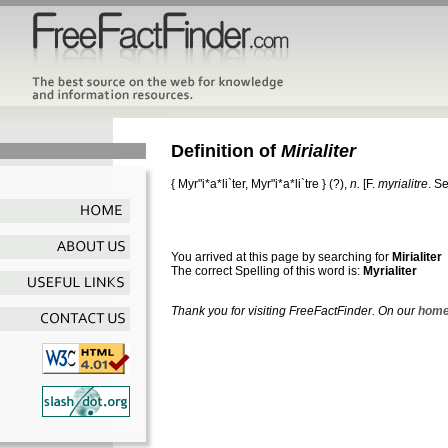
Definition of
Mirialiter
{
Myr"i*a*li`ter
,
Myr"i*a*li`tre
} (?),
n.
[F.
myrialitre
. S
You arrived at this page by searching for
Mirialiter
The correct Spelling of this word is:
Myrialiter
Thank you for visiting FreeFactFinder. On our
home