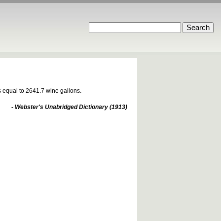
is equal to 2641.7 wine gallons.
- Webster's Unabridged Dictionary (1913)