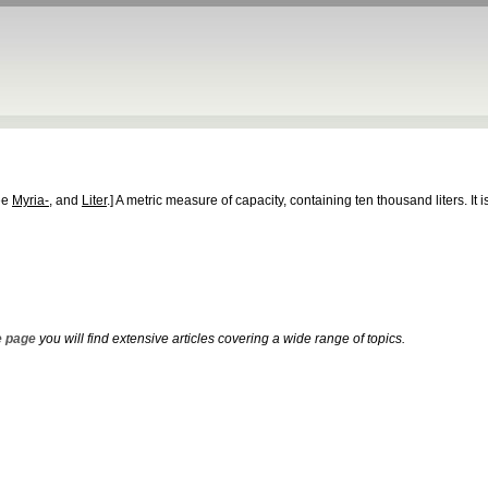
ee
Myria-
, and
Liter
.]
A metric measure of capacity, containing ten thousand liters. It 
 page
you will find extensive articles covering a wide range of topics.