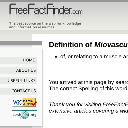
Definition of
Miovascu
of, or relating to a muscle 
You arrived at this page by sear
The correct Spelling of this word
Thank you for visiting FreeFact
extensive articles covering a wid