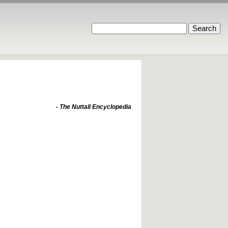
- The Nuttall Encyclopedia