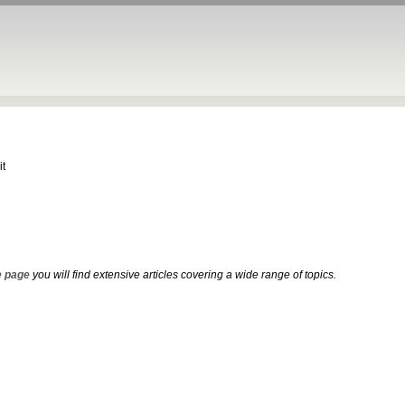
it
 page
you will find extensive articles covering a wide range of topics.