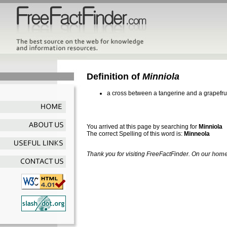
Definition of
Minniola
a cross between a tangerine and a grapefru
You arrived at this page by searching for
Minniola
The correct Spelling of this word is:
Minneola
Thank you for visiting FreeFactFinder. On our
home