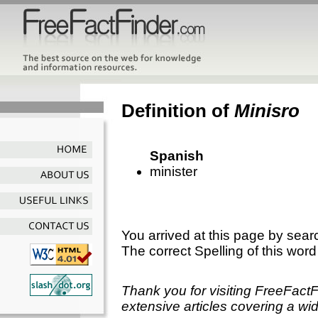
Definition of
Minisro
Spanish
minister
You arrived at this page by sear
The correct Spelling of this word
Thank you for visiting FreeFact
extensive articles covering a wid